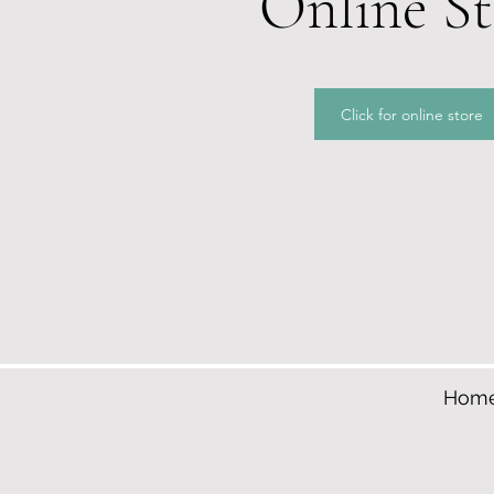
Online St
Click for online store
Hom