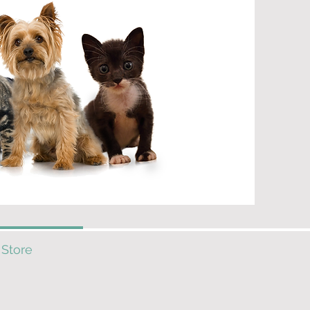
 Store