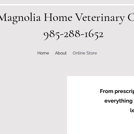
Magnolia Home Veterinary C
985-288-1652
Home
About
Online Store
From prescrip
everything 
l