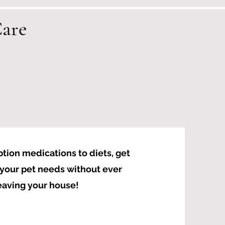
are
tion medications to diets, get
your pet needs without ever
eaving your house!