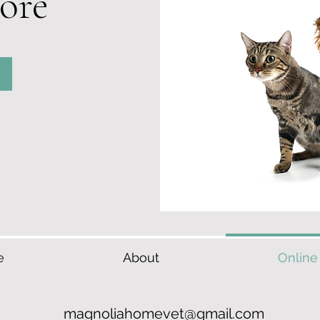
ore
e
About
Online
magnoliahomevet@gmail.com