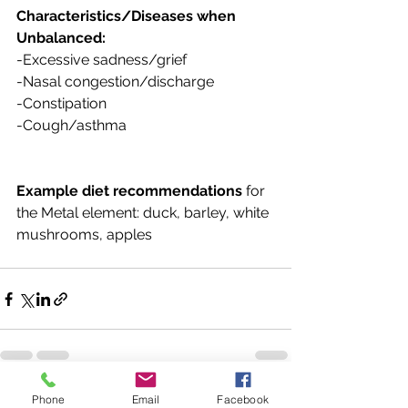
Characteristics/Diseases when 
Unbalanced:
-Excessive sadness/grief
-Nasal congestion/discharge
-Constipation
-Cough/asthma
Example diet recommendations
 for 
the Metal element: duck, barley, white 
mushrooms, apples
Phone
Email
Facebook
See All
Recent Posts