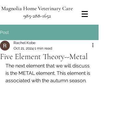
Magnolia Home Veterinary Care
985-288-1652
Post
Rachel Kobe
Oct 21, 2024
1 min read
Five Element Theory--Metal
The next element that we will discuss 
is the METAL element. This element is 
associated with the autumn season.