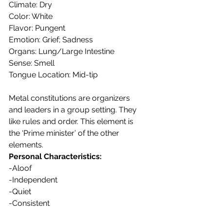
Climate: Dry
Color: White
Flavor: Pungent
Emotion: Grief; Sadness
Organs: Lung/Large Intestine
Sense: Smell
Tongue Location: Mid-tip
Metal constitutions are organizers 
and leaders in a group setting. They 
like rules and order. This element is 
the ‘Prime minister’ of the other 
elements.
Personal Characteristics:
-Aloof
-Independent
-Quiet
-Consistent