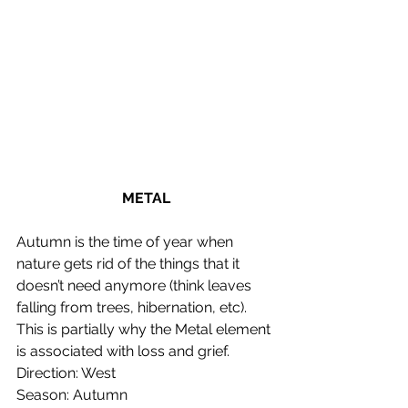
METAL
Autumn is the time of year when 
nature gets rid of the things that it 
doesn’t need anymore (think leaves 
falling from trees, hibernation, etc). 
This is partially why the Metal element 
is associated with loss and grief.
Direction: West
Season: Autumn